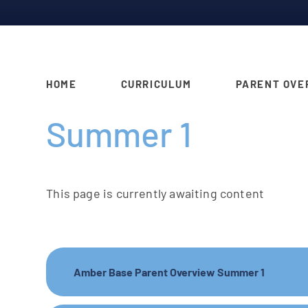
HOME
CURRICULUM
PARENT OVE
Summer 1
This page is currently awaiting content
Amber Base Parent Overview Summer 1