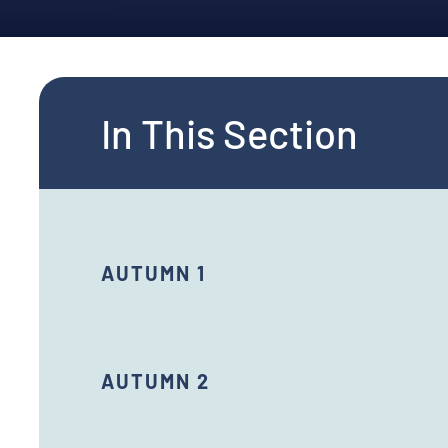
In This Section
AUTUMN 1
AUTUMN 2