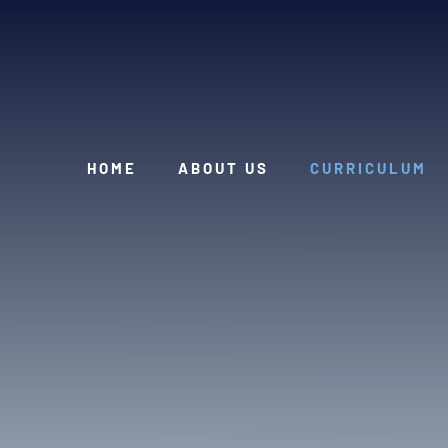
Skip to content ↓
HOME
ABOUT US
CURRICULUM