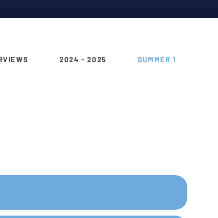
RVIEWS
2024 - 2025
SUMMER 1