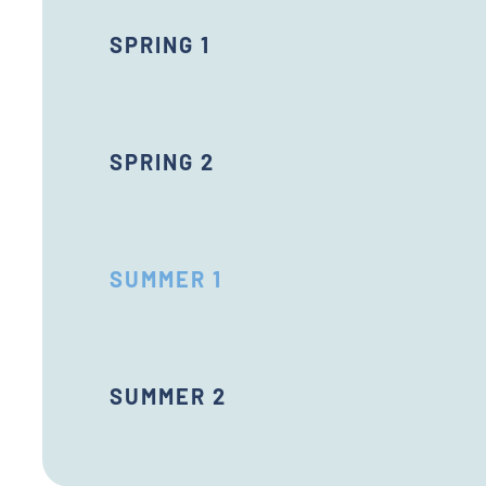
SPRING 1
SPRING 2
SUMMER 1
SUMMER 2