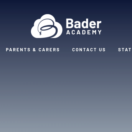
PARENTS & CARERS
CONTACT US
STAT