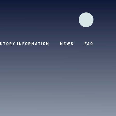
UTORY INFORMATION
NEWS
FAQ