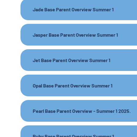
Jade Base Parent Overview Summer 1
Jasper Base Parent Overview Summer 1
Jet Base Parent Overview Summer 1
Opal Base Parent Overview Summer 1
Pearl Base Parent Overview - Summer 1 2025.
Ruby Base Parent Overview Summer 1