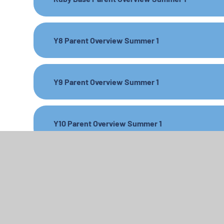
Y8 Parent Overview Summer 1
Y9 Parent Overview Summer 1
Y10 Parent Overview Summer 1
Y11 Parent Overview Summer 1