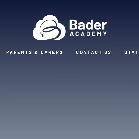
PARENTS & CARERS
CONTACT US
STAT