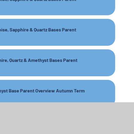
oise, Sapphire & Quartz Bases Parent
hire, Quartz & Amethyst Bases Parent
ethyst Base Parent Overview Autumn Term