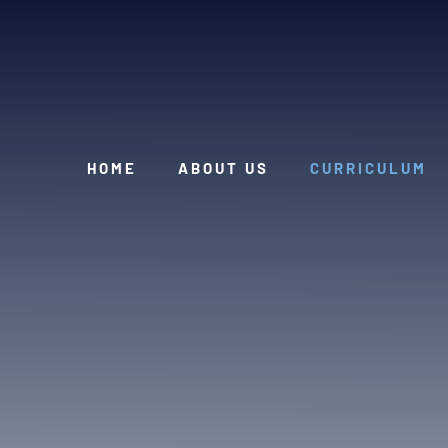
Skip to content ↓
HOME
ABOUT US
CURRICULUM