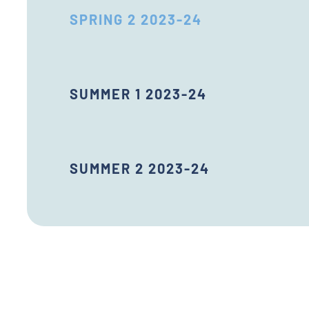
SPRING 2 2023-24
SUMMER 1 2023-24
SUMMER 2 2023-24