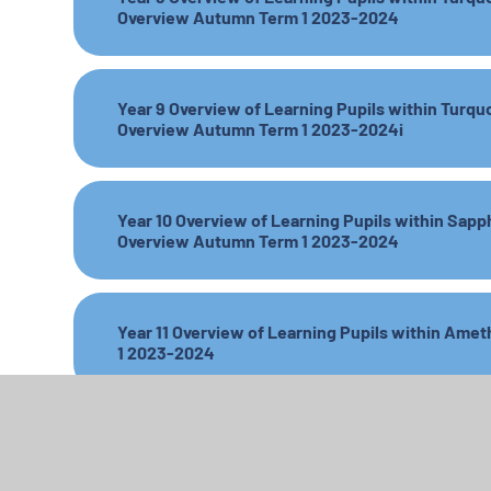
Overview Autumn Term 1 2023-2024
Year 9 Overview of Learning Pupils within Turqu
Overview Autumn Term 1 2023-2024i
Year 10 Overview of Learning Pupils within Sapp
Overview Autumn Term 1 2023-2024
Year 11 Overview of Learning Pupils within Am
1 2023-2024
Amber Base Parent Overview Spring 2