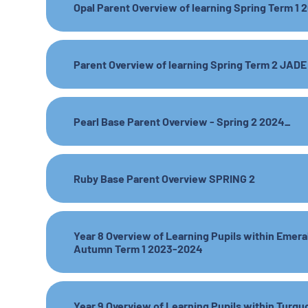
Opal Parent Overview of learning Spring Term 1
Parent Overview of learning Spring Term 2 JADE
Pearl Base Parent Overview - Spring 2 2024_
Ruby Base Parent Overview SPRING 2
Year 8 Overview of Learning Pupils within Emer
Autumn Term 1 2023-2024
Year 9 Overview of Learning Pupils within Turqu