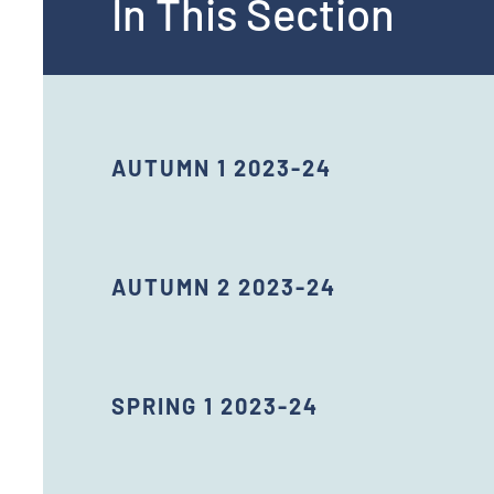
In This Section
AUTUMN 1 2023-24
AUTUMN 2 2023-24
SPRING 1 2023-24