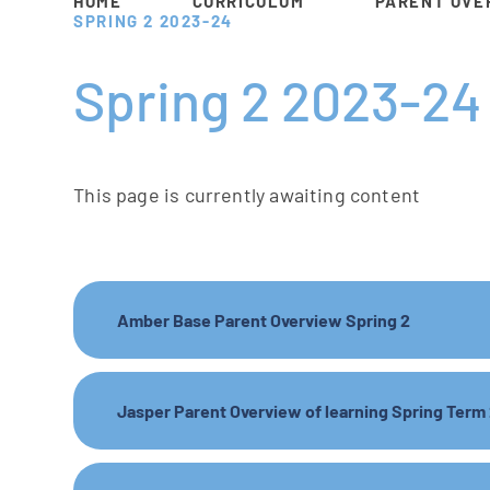
HOME
CURRICULUM
PARENT OVE
SPRING 2 2023-24
Spring 2 2023-24
This page is currently awaiting content
Amber Base Parent Overview Spring 2
Jasper Parent Overview of learning Spring Term