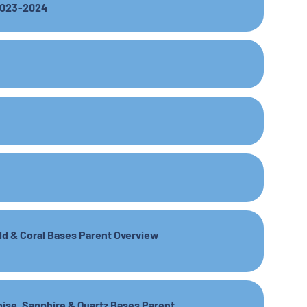
 2023-2024
ald & Coral Bases Parent Overview
oise, Sapphire & Quartz Bases Parent