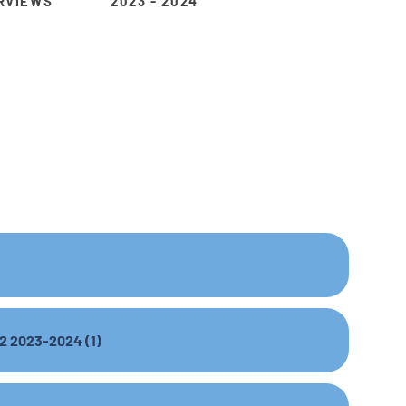
RVIEWS
2023 - 2024
 2 2023-2024 (1)