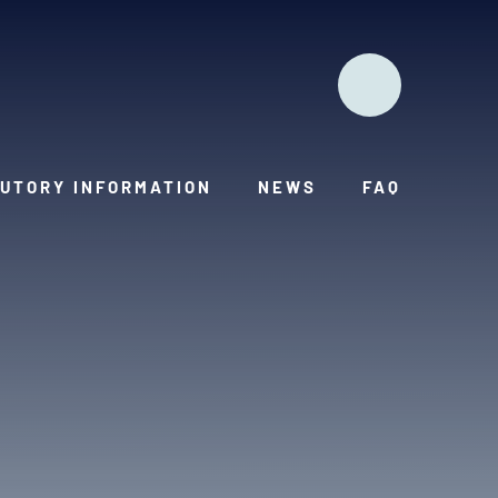
UTORY INFORMATION
NEWS
FAQ