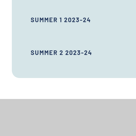
SUMMER 1 2023-24
SUMMER 2 2023-24