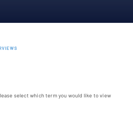
RVIEWS
s
please select which term you would like to view