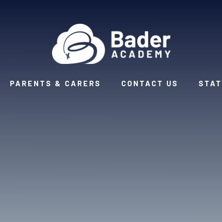
PARENTS & CARERS
CONTACT US
STAT