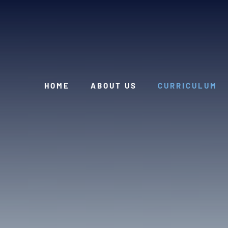
Skip to content ↓
HOME
ABOUT US
CURRICULUM