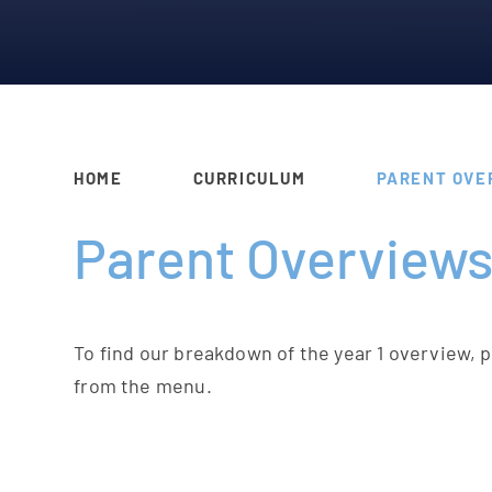
HOME
CURRICULUM
PARENT OVE
Parent Overview
To find our breakdown of the year 1 overview, 
from the menu.