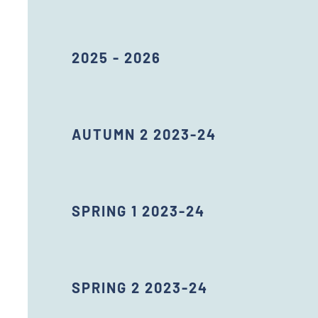
2025 - 2026
AUTUMN 2 2023-24
SPRING 1 2023-24
SPRING 2 2023-24