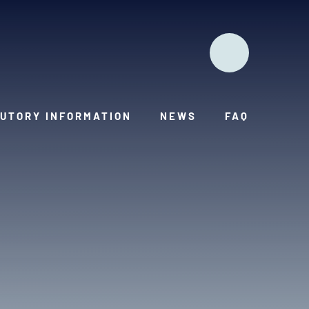
UTORY INFORMATION
NEWS
FAQ