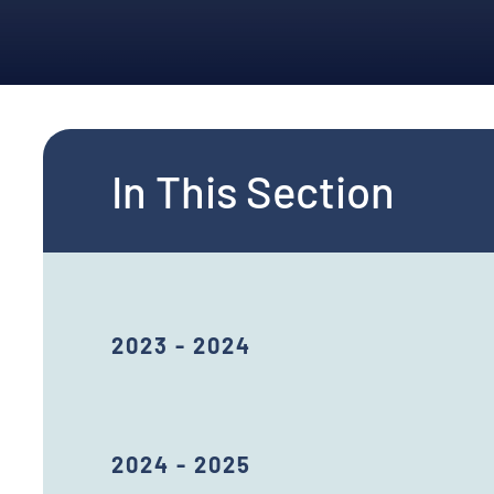
In This Section
2023 - 2024
2024 - 2025