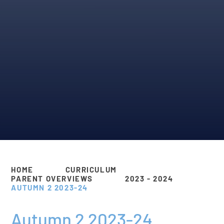
HOME
CURRICULUM
PARENT OVERVIEWS
2023 - 2024
AUTUMN 2 2023-24
Autumn 2 2023-24