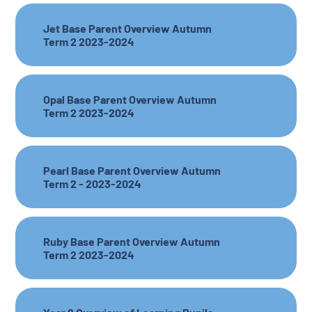
Jet Base Parent Overview Autumn
Term 2 2023-2024
Opal Base Parent Overview Autumn
Term 2 2023-2024
Pearl Base Parent Overview Autumn
Term 2 - 2023-2024
Ruby Base Parent Overview Autumn
Term 2 2023-2024