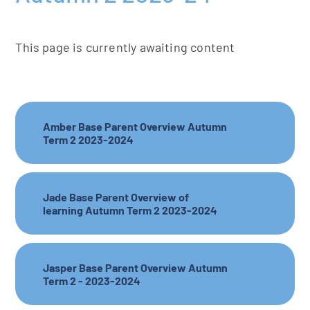
This page is currently awaiting content
Amber Base Parent Overview Autumn
Term 2 2023-2024
Jade Base Parent Overview of
learning Autumn Term 2 2023-2024
Jasper Base Parent Overview Autumn
Term 2 - 2023-2024