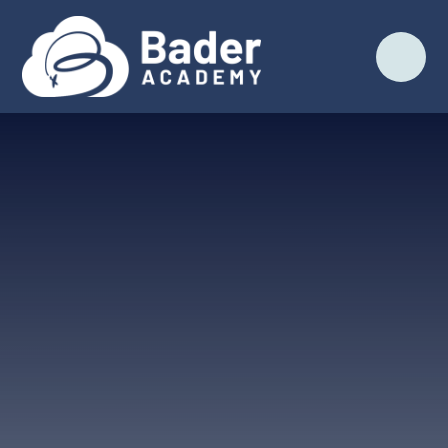
Skip to content ↓