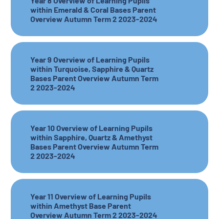
Year 8 Overview of Learning Pupils
within Emerald & Coral Bases Parent
Overview Autumn Term 2 2023-2024
Year 9 Overview of Learning Pupils
within Turquoise, Sapphire & Quartz
Bases Parent Overview Autumn Term
2 2023-2024
Year 10 Overview of Learning Pupils
within Sapphire, Quartz & Amethyst
Bases Parent Overview Autumn Term
2 2023-2024
Year 11 Overview of Learning Pupils
within Amethyst Base Parent
Overview Autumn Term 2 2023-2024