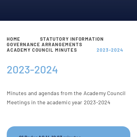
HOME
STATUTORY INFORMATION
GOVERNANCE ARRANGEMENTS
ACADEMY COUNCIL MINUTES
2023-2024
2023-2024
Minutes and agendas from the Academy Council
Meetings in the academic year 2023-2024