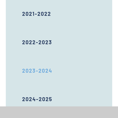
2021-2022
2022-2023
2023-2024
2024-2025