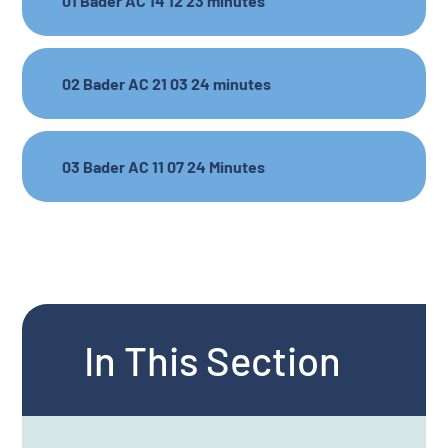
01 Bader AC 14 12 23 minutes
02 Bader AC 21 03 24 minutes
03 Bader AC 11 07 24 Minutes
In This Section