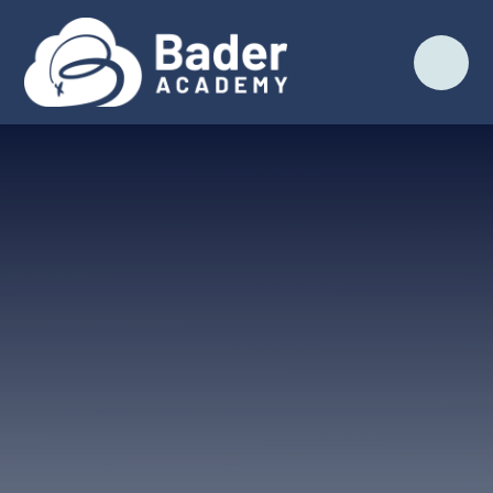
Skip to content ↓