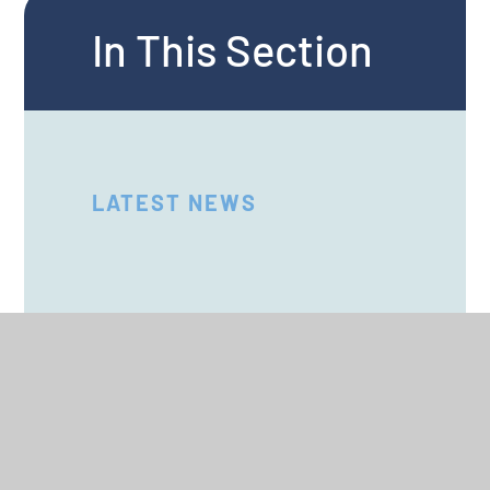
In This Section
LATEST NEWS
SCHOOL CALENDAR