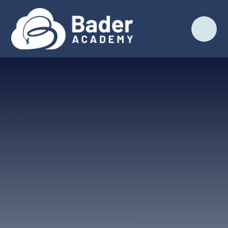
Skip to content ↓