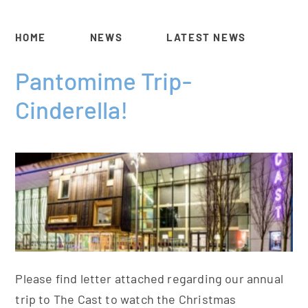
HOME
NEWS
LATEST NEWS
Pantomime Trip-
Cinderella!
Please find letter attached regarding our annual
trip to The Cast to watch the Christmas