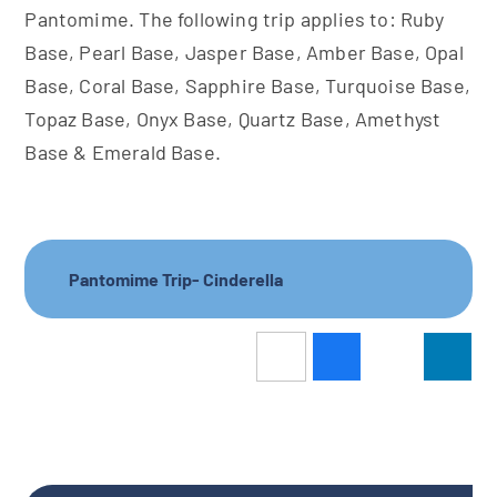
Pantomime. The following trip applies to: Ruby
Base, Pearl Base, Jasper Base, Amber Base, Opal
Base, Coral Base, Sapphire Base, Turquoise Base,
Topaz Base, Onyx Base, Quartz Base, Amethyst
Base & Emerald Base.
Pantomime Trip- Cinderella