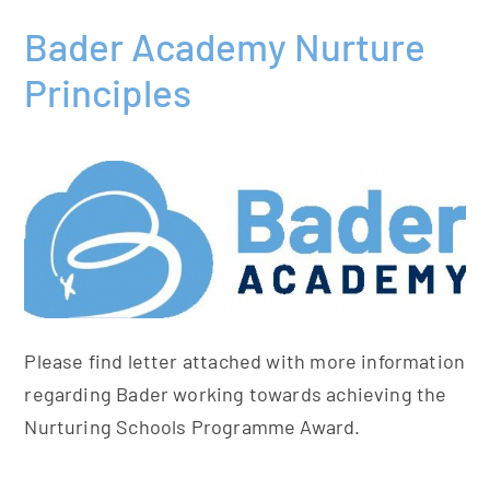
Bader Academy Nurture
Principles
Please find letter attached with more information
regarding Bader working towards achieving the
Nurturing Schools Programme Award.