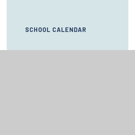
SCHOOL CALENDAR