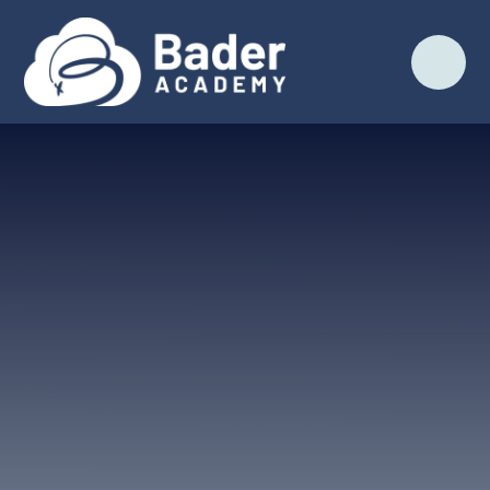
Skip to content ↓