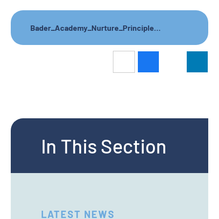
Bader_Academy_Nurture_Principles_letter_to_parents
In This Section
LATEST NEWS