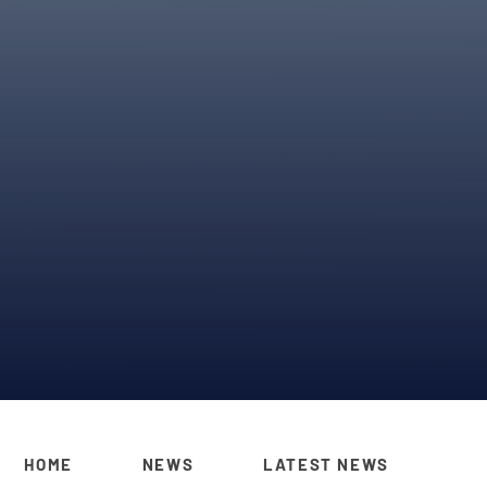
HOME
NEWS
LATEST NEWS